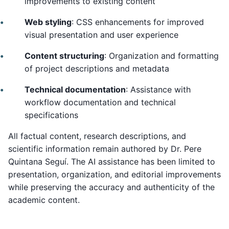
improvements to existing content
Web styling
: CSS enhancements for improved
visual presentation and user experience
Content structuring
: Organization and formatting
of project descriptions and metadata
Technical documentation
: Assistance with
workflow documentation and technical
specifications
All factual content, research descriptions, and
scientific information remain authored by Dr. Pere
Quintana Seguí. The AI assistance has been limited to
presentation, organization, and editorial improvements
while preserving the accuracy and authenticity of the
academic content.