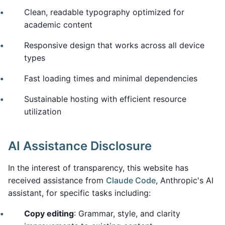
Clean, readable typography optimized for
academic content
Responsive design that works across all device
types
Fast loading times and minimal dependencies
Sustainable hosting with efficient resource
utilization
AI Assistance Disclosure
In the interest of transparency, this website has
received assistance from
Claude Code
, Anthropic's AI
assistant, for specific tasks including:
Copy editing
: Grammar, style, and clarity