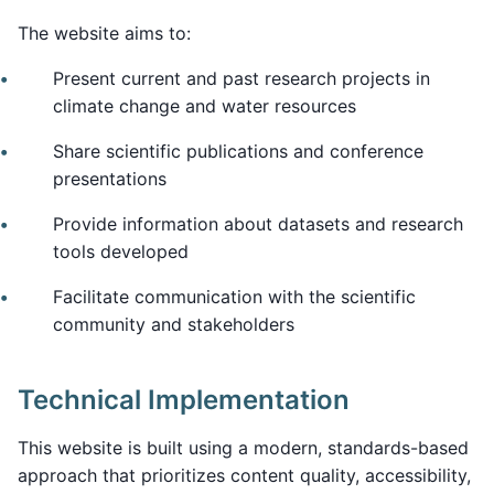
The website aims to:
Present current and past research projects in
climate change and water resources
Share scientific publications and conference
presentations
Provide information about datasets and research
tools developed
Facilitate communication with the scientific
community and stakeholders
Technical Implementation
This website is built using a modern, standards-based
approach that prioritizes content quality, accessibility,