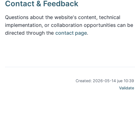
Contact & Feedback
Questions about the website's content, technical
implementation, or collaboration opportunities can be
directed through the
contact page
.
Created: 2026-05-14 jue 10:39
Validate