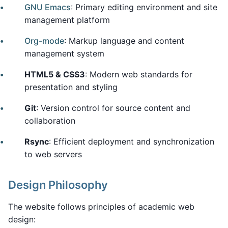
GNU Emacs
: Primary editing environment and site
management platform
Org-mode
: Markup language and content
management system
HTML5 & CSS3
: Modern web standards for
presentation and styling
Git
: Version control for source content and
collaboration
Rsync
: Efficient deployment and synchronization
to web servers
Design Philosophy
The website follows principles of academic web
design: