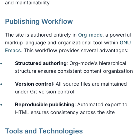
and maintainability.
Publishing Workflow
The site is authored entirely in
Org-mode
, a powerful
markup language and organizational tool within
GNU
Emacs
. This workflow provides several advantages:
Structured authoring
: Org-mode's hierarchical
structure ensures consistent content organization
Version control
: All source files are maintained
under Git version control
Reproducible publishing
: Automated export to
HTML ensures consistency across the site
Tools and Technologies