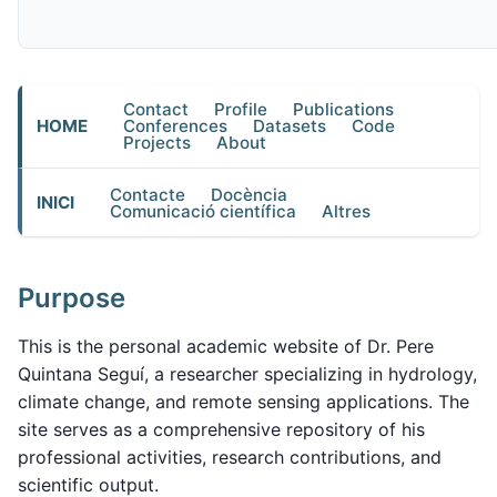
Contact
Profile
Publications
HOME
Conferences
Datasets
Code
Projects
About
Contacte
Docència
INICI
Comunicació científica
Altres
Purpose
This is the personal academic website of Dr. Pere
Quintana Seguí, a researcher specializing in hydrology,
climate change, and remote sensing applications. The
site serves as a comprehensive repository of his
professional activities, research contributions, and
scientific output.