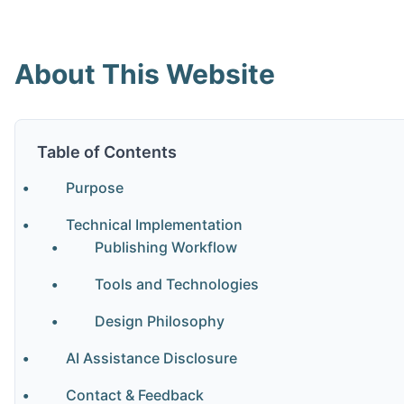
About This Website
Table of Contents
Purpose
Technical Implementation
Publishing Workflow
Tools and Technologies
Design Philosophy
AI Assistance Disclosure
Contact & Feedback