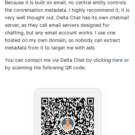
Because it is built on email, no central entity controls
the conversation metadata. I highly recommend it; it is
very well thought out. Delta Chat has its own
chatmail
server, as they call email servers designed for
chatting, but any email account works. I use one
hosted on my own domain, so nobody can extract
metadata from it to target me with ads.
You can contact me via Delta Chat by clicking
here
or
by scanning the following QR code.