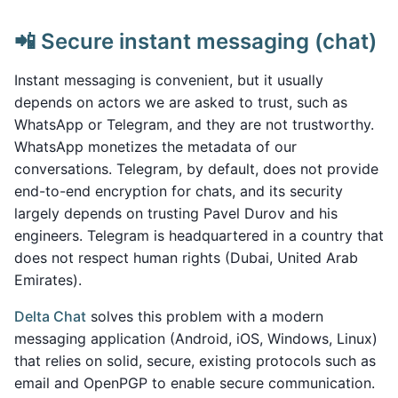
📲 Secure instant messaging (chat)
Instant messaging is convenient, but it usually
depends on actors we are asked to trust, such as
WhatsApp or Telegram, and they are not trustworthy.
WhatsApp monetizes the metadata of our
conversations. Telegram, by default, does not provide
end-to-end encryption for chats, and its security
largely depends on trusting Pavel Durov and his
engineers. Telegram is headquartered in a country that
does not respect human rights (Dubai, United Arab
Emirates).
Delta Chat
solves this problem with a modern
messaging application (Android, iOS, Windows, Linux)
that relies on solid, secure, existing protocols such as
email and OpenPGP to enable secure communication.