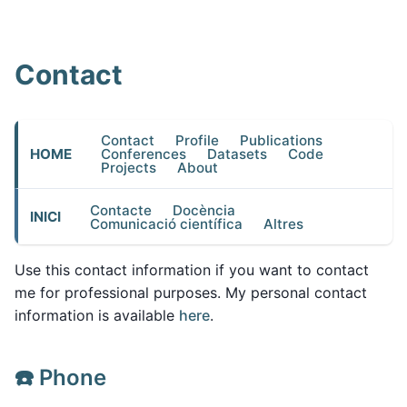
Contact
Contact
Profile
Publications
HOME
Conferences
Datasets
Code
Projects
About
Contacte
Docència
INICI
Comunicació científica
Altres
Use this contact information if you want to contact
me for professional purposes. My personal contact
information is available
here
.
☎️ Phone