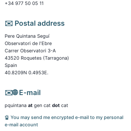
+34 977 50 05 11
✉️ Postal address
Pere Quintana Seguí
Observatori de l'Ebre
Carrer Observatori 3-A
43520 Roquetes (Tarragona)
Spain
40.8209N 0.4953E.
✉️🌐 E-mail
pquintana
at
gen cat
dot
cat
🔏 You may send me encrypted e-mail to my personal
e-mail account